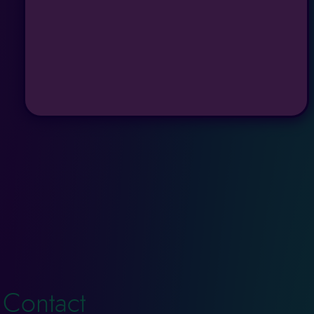
Contact