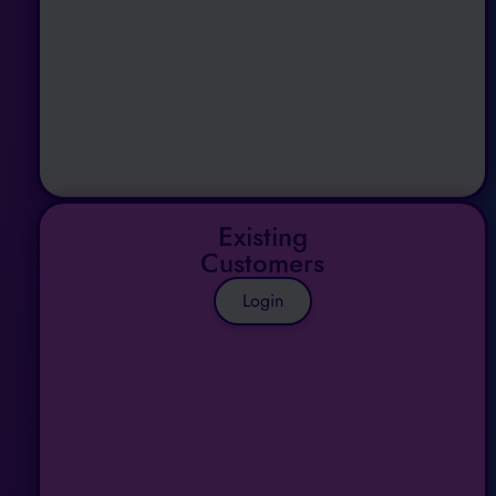
Existing
Customers
Login