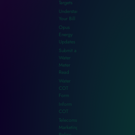
Targets
Understanding
Your Bill
Opus
Energy
Updates
Submit a
Water
Meter
Read
Water
COT
Form
Inform
COT
Telecoms
Marketing
Policy