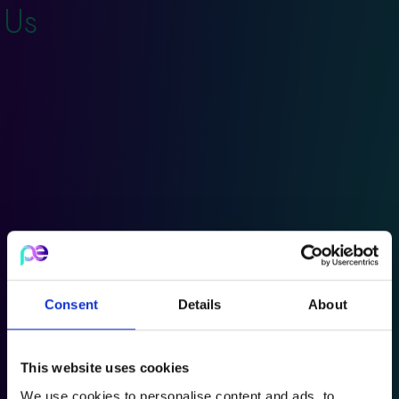
Us
Consent
Details
About
This website uses cookies
We use cookies to personalise content and ads, to