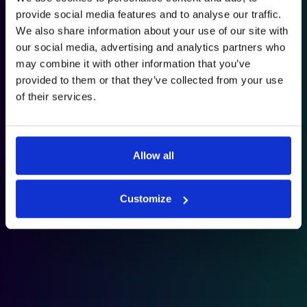
provide social media features and to analyse our traffic.
We also share information about your use of our site with
our social media, advertising and analytics partners who
may combine it with other information that you’ve
provided to them or that they’ve collected from your use
of their services.
Allow all
Customize