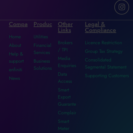
Company
Products
Other
Legal &
Links
Compliance
Home
Utilities
Brokers
Licence Restriction
About
Financial
/ TPI
Group Tax Strategy
Services
Help &
Media
Consolidated
support
Business
Enquiries
Segmental Statement
Solutions
enfiniti
Data
Supporting Customers
News
Access
Smart
Export
Guarantee
Complaints
Smart
Meter