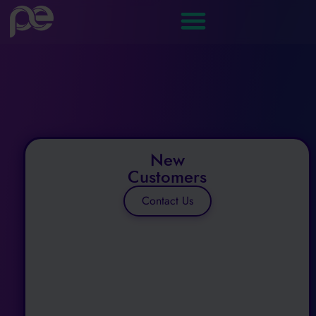
New
Customers
Contact Us