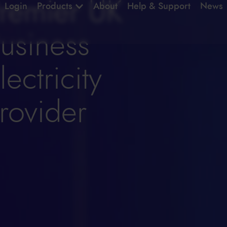
remier UK
Login
Products
About
Help & Support
News
usiness
lectricity
rovider