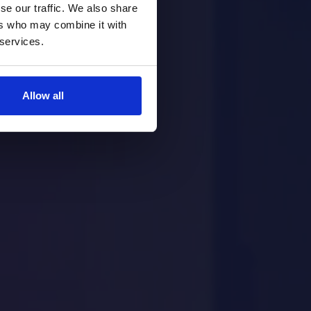
se our traffic. We also share
ers who may combine it with
 services.
Allow all