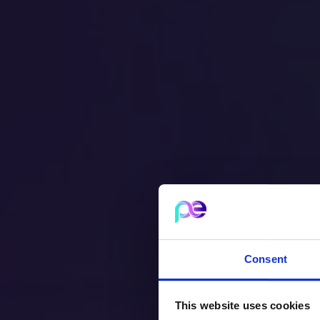
Consent
This website uses cookies