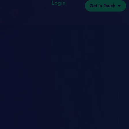
Login
Get in Touch