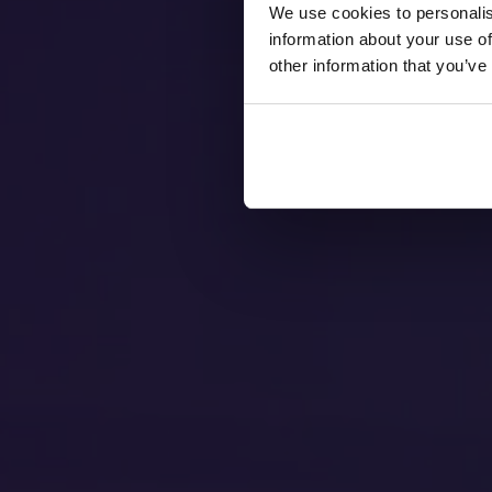
We use cookies to personalis
information about your use of
other information that you’ve