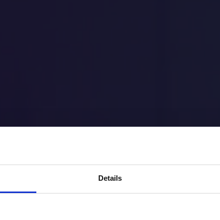
Learn
More
Details