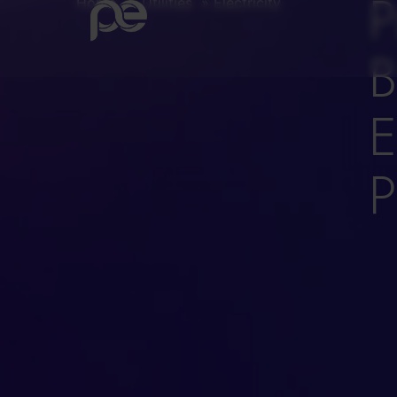
P
Home
»
Utilities
»
Electricity
B
E
P