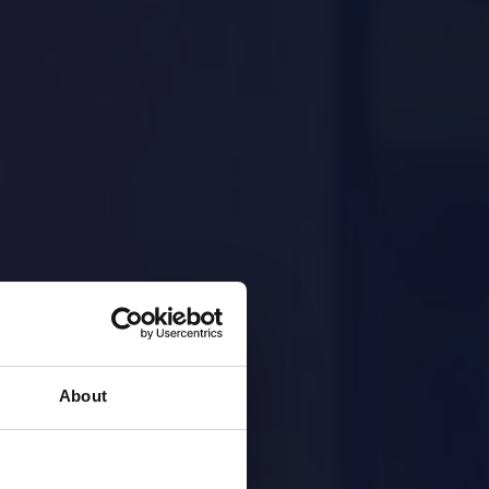
About