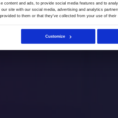
e content and ads, to provide social media features and to analy
 our site with our social media, advertising and analytics partn
 provided to them or that they’ve collected from your use of their
Customize