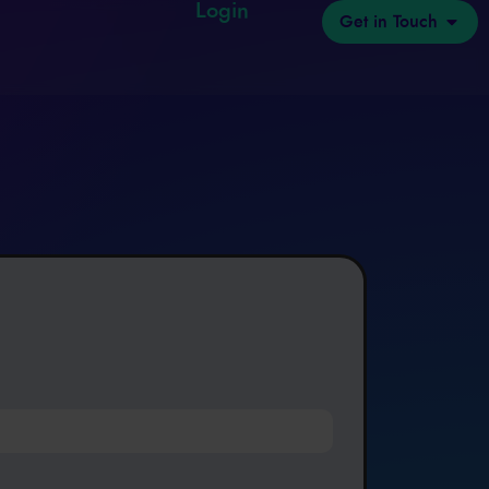
Login
Get in Touch