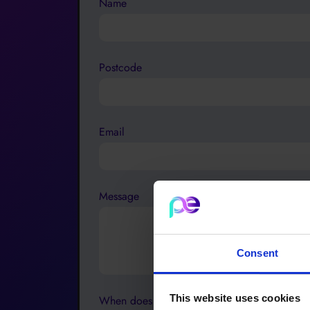
Name
Postcode
Email
Message
Consent
This website uses cookies
When does your contract end?