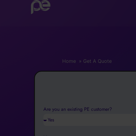
Get A Quote
Home
»
Get A Quote
Are you an existing PE customer?