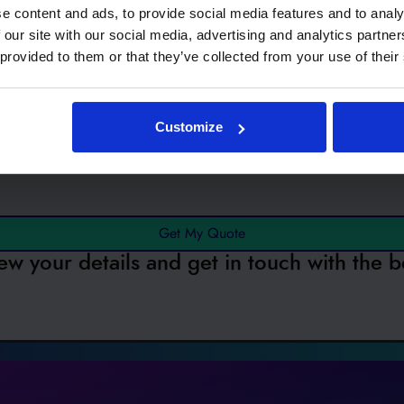
e content and ads, to provide social media features and to analy
 our site with our social media, advertising and analytics partn
 provided to them or that they’ve collected from your use of their
ested in...
EVC
Customize
Get My Quote
ew your details and get in touch with the b