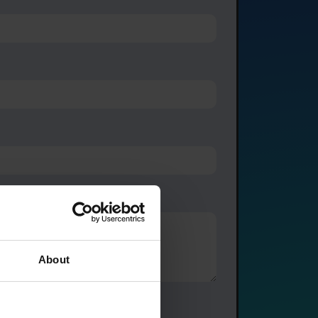
About