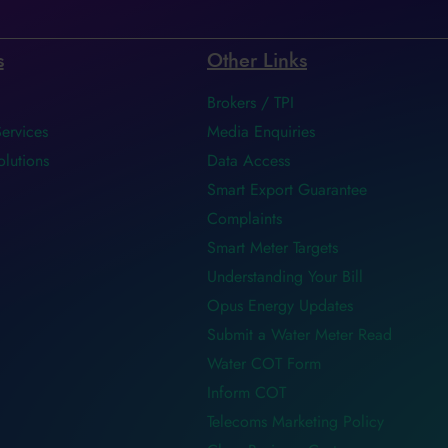
s
Other Links
Brokers / TPI
Services
Media Enquiries
olutions
Data Access
Smart Export Guarantee
Complaints
Smart Meter Targets
Understanding Your Bill
Opus Energy Updates
Submit a Water Meter Read
Water COT Form
Inform COT
Telecoms Marketing Policy