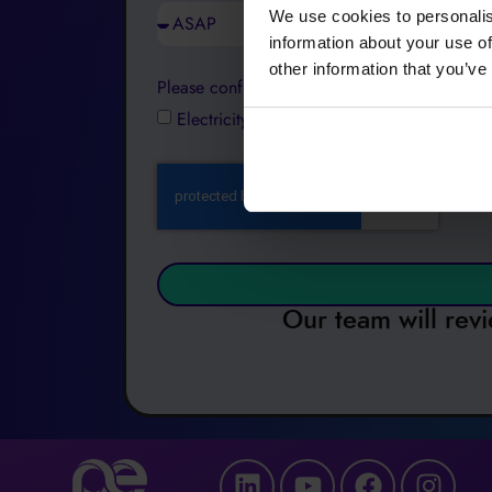
We use cookies to personalis
information about your use of
other information that you’ve
Please confirm which product(s) you are inter
Electricity
Gas
Water
Payments
Our team will revi