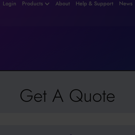
Login
Products
About
Help & Support
News
Get A Quote