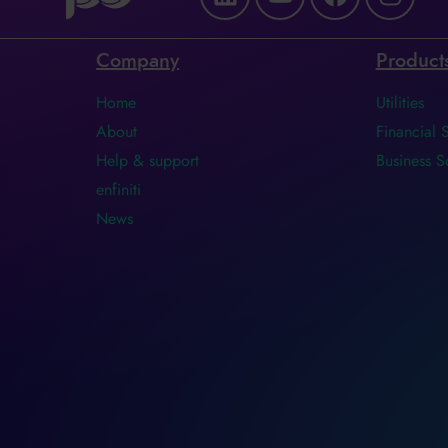
Company
Product
Home
Utilities
About
Financial 
Help & support
Business S
enfiniti
News