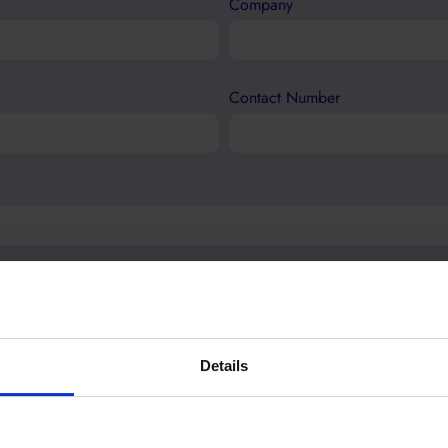
Company
Contact Number
Details