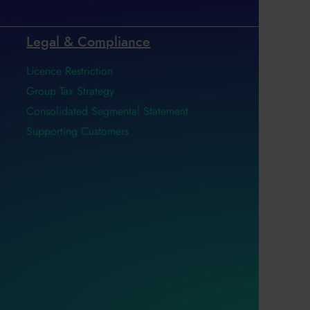
Legal & Compliance
Licence Restriction
Group Tax Strategy
Consolidated Segmental Statement
Supporting Customers