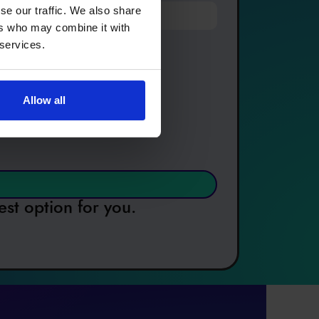
se our traffic. We also share
ers who may combine it with
 services.
Allow all
est option for you.