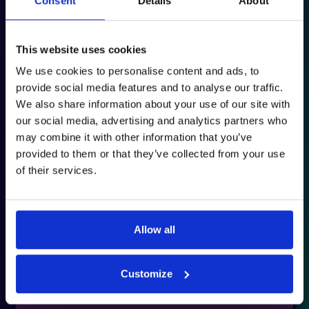
Consent
Details
About
This website uses cookies
We use cookies to personalise content and ads, to
provide social media features and to analyse our traffic.
We also share information about your use of our site with
31st March 2025
our social media, advertising and analytics partners who
Download PDF
may combine it with other information that you’ve
provided to them or that they’ve collected from your use
of their services.
Allow all
Customize