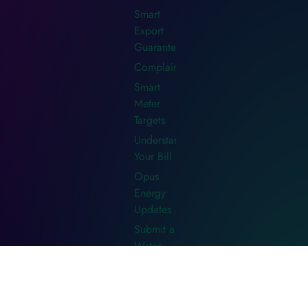
Smart
Export
Guarantee
Complaints
Smart
Meter
Targets
Understanding
Your Bill
Opus
Energy
Updates
Submit a
Water
Meter
Read
Water