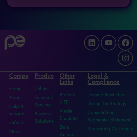
Company
Products
Other
Legal &
Links
Compliance
Home
Utilities
Brokers
Licence Restriction
About
Financial
/ TPI
Group Tax Strategy
Services
Help &
Media
Consolidated
support
Business
Enquiries
Segmental Statement
Solutions
enfiniti
Data
Supporting Customers
News
Access