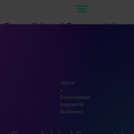
Consolidated Segmental
Statement
Home
»
Consolidated
Segmental
Statement