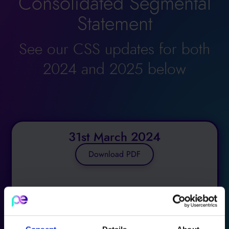
Consolidated Segmental
Statement
See our CSS updates for both
2024 and 2025 below
31st March 2024
Download PDF