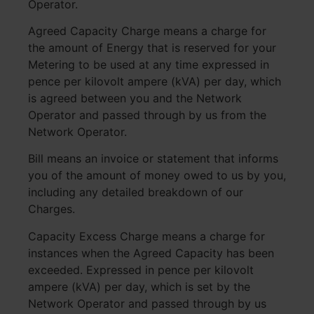
Operator.
Agreed Capacity Charge means a charge for
the amount of Energy that is reserved for your
Metering to be used at any time expressed in
pence per kilovolt ampere (kVA) per day, which
is agreed between you and the Network
Operator and passed through by us from the
Network Operator.
Bill means an invoice or statement that informs
you of the amount of money owed to us by you,
including any detailed breakdown of our
Charges.
Capacity Excess Charge means a charge for
instances when the Agreed Capacity has been
exceeded. Expressed in pence per kilovolt
ampere (kVA) per day, which is set by the
Network Operator and passed through by us