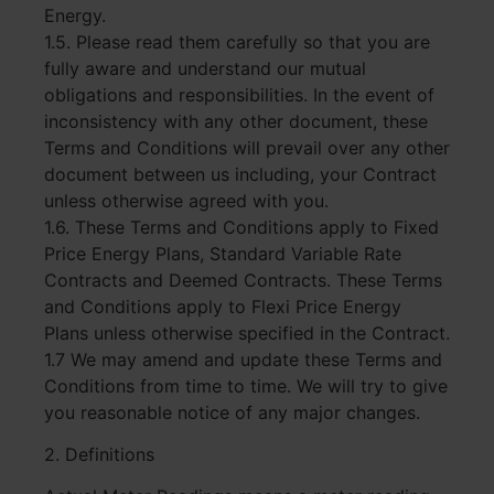
Energy.
1.5. Please read them carefully so that you are
fully aware and understand our mutual
obligations and responsibilities. In the event of
inconsistency with any other document, these
Terms and Conditions will prevail over any other
document between us including, your Contract
unless otherwise agreed with you.
1.6. These Terms and Conditions apply to Fixed
Price Energy Plans, Standard Variable Rate
Contracts and Deemed Contracts. These Terms
and Conditions apply to Flexi Price Energy
Plans unless otherwise specified in the Contract.
1.7 We may amend and update these Terms and
Conditions from time to time. We will try to give
you reasonable notice of any major changes.
2. Definitions