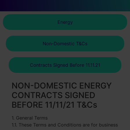
Energy
Non-Domestic T&Cs
Contracts Signed Before 11.11.21
NON-DOMESTIC ENERGY
CONTRACTS SIGNED
BEFORE 11/11/21 T&Cs
1. General Terms
1.1. These Terms and Conditions are for business