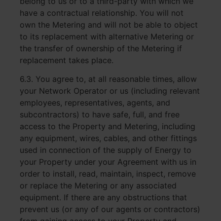
belong to us or to a third-party with which we
have a contractual relationship. You will not
own the Metering and will not be able to object
to its replacement with alternative Metering or
the transfer of ownership of the Metering if
replacement takes place.
6.3. You agree to, at all reasonable times, allow
your Network Operator or us (including relevant
employees, representatives, agents, and
subcontractors) to have safe, full, and free
access to the Property and Metering, including
any equipment, wires, cables, and other fittings
used in connection of the supply of Energy to
your Property under your Agreement with us in
order to install, read, maintain, inspect, remove
or replace the Metering or any associated
equipment. If there are any obstructions that
prevent us (or any of our agents or contractors)