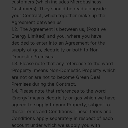
customers (which includes Microbusiness
Customers). They should be read alongside
your Contract, which together make up the
Agreement between us.
1.2. The Agreement is between us, (Pozitive
Energy Limited) and you, where you have
decided to enter into an Agreement for the
supply of gas, electricity or both to Non-
Domestic Premises.
1.3. Please note that any reference to the word
‘Property’ means Non-Domestic Property which
are not or are not to become Green Deal
Premises during the Contract.
1.4. Please note that references to the word
‘Energy’ means electricity or gas which we have
agreed to supply to your Property, subject to
these Terms and Conditions. These Terms and
Conditions apply separately in respect of each
account under which we supply you with