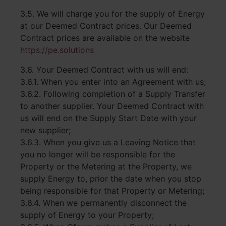
3.5. We will charge you for the supply of Energy
at our Deemed Contract prices. Our Deemed
Contract prices are available on the website
https://pe.solutions
3.6. Your Deemed Contract with us will end:
3.6.1. When you enter into an Agreement with us;
3.6.2. Following completion of a Supply Transfer
to another supplier. Your Deemed Contract with
us will end on the Supply Start Date with your
new supplier;
3.6.3. When you give us a Leaving Notice that
you no longer will be responsible for the
Property or the Metering at the Property, we
supply Energy to, prior the date when you stop
being responsible for that Property or Metering;
3.6.4. When we permanently disconnect the
supply of Energy to your Property;