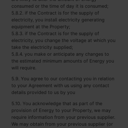
consumed or the time of day it is consumed;
5.8.2. if the Contract is for the supply of
electricity, you install electricity generating
equipment at the Property;
5.8.3. if the Contract is for the supply of
electricity, you change the voltage at which you
take the electricity supplied;
5.8.4. you make or anticipate any changes to
the estimated minimum amounts of Energy you
will require.
5.9. You agree to our contacting you in relation
to your Agreement with us using any contact
details provided to us by you
5.10. You acknowledge that as part of the
provision of Energy to your Property, we may
require information from your previous supplier.
We may obtain from your previous supplier (or