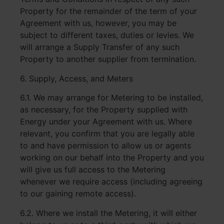
Property for the remainder of the term of your
Agreement with us, however, you may be
subject to different taxes, duties or levies. We
will arrange a Supply Transfer of any such
Property to another supplier from termination.
6. Supply, Access, and Meters
6.1. We may arrange for Metering to be installed,
as necessary, for the Property supplied with
Energy under your Agreement with us. Where
relevant, you confirm that you are legally able
to and have permission to allow us or agents
working on our behalf into the Property and you
will give us full access to the Metering
whenever we require access (including agreeing
to our gaining remote access).
6.2. Where we install the Metering, it will either