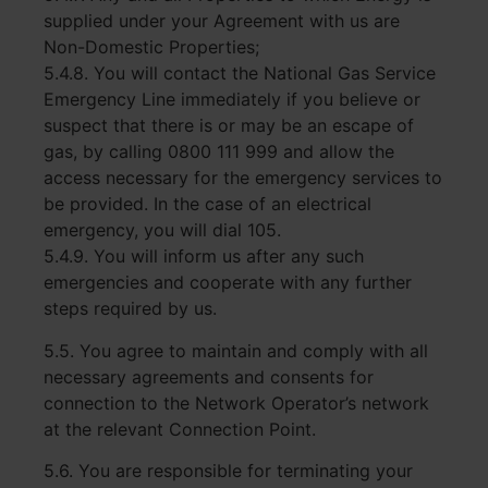
supplied under your Agreement with us are
Non-Domestic Properties;
5.4.8. You will contact the National Gas Service
Emergency Line immediately if you believe or
suspect that there is or may be an escape of
gas, by calling 0800 111 999 and allow the
access necessary for the emergency services to
be provided. In the case of an
electrical
emergency, you will dial 105.
5.4.9. You will inform us after any such
emergencies and cooperate with any further
steps required by us.
5.5. You agree to maintain and comply with all
necessary agreements and consents for
connection to the Network Operator’s network
at the relevant Connection Point.
5.6. You are responsible for terminating your