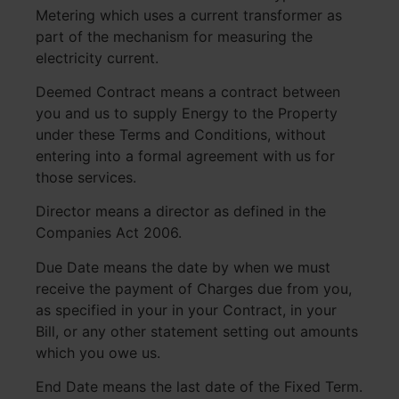
Metering which uses a current transformer as
part of the mechanism for measuring the
electricity current.
Deemed Contract means a contract between
you and us to supply Energy to the Property
under these Terms and Conditions, without
entering into a formal agreement with us for
those services.
Director means a director as defined in the
Companies Act 2006.
Due Date means the date by when we must
receive the payment of Charges due from you,
as specified in your in your Contract, in your
Bill, or any other statement setting out amounts
which you owe us.
End Date means the last date of the Fixed Term.