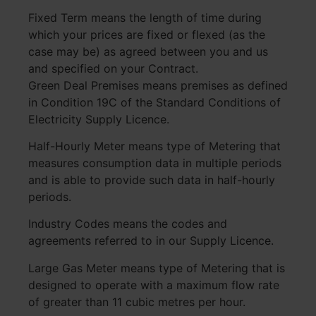
Fixed Term means the length of time during
which your prices are fixed or flexed (as the
case may be) as agreed between you and us
and specified on your Contract.
Green Deal Premises means premises as defined
in Condition 19C of the Standard Conditions of
Electricity Supply Licence.
Half-Hourly Meter means type of Metering that
measures consumption data in multiple periods
and is able to provide such data in half-hourly
periods.
Industry Codes means the codes and
agreements referred to in our Supply Licence.
Large Gas Meter means type of Metering that is
designed to operate with a maximum flow rate
of greater than 11 cubic metres per hour.