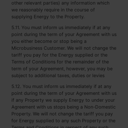
other relevant parties) any information which
we reasonably require in the course of
supplying Energy to the Property.
5.11. You must inform us immediately if at any
point during the term of your Agreement with us
you either become or stop being a
Microbusiness Customer. We will not change the
tariff you pay for the Energy supplied or the
Terms of Conditions for the remainder of the
term of your Agreement, however, you may be
subject to additional taxes, duties or levies
5.12. You must inform us immediately if at any
point during the term of your Agreement with us
if any Property we supply Energy to under your
Agreement with us stops being a Non-Domestic
Property. We will not change the tariff you pay
for Energy supplied to any such Property or the
Terms and Conditions in respect of any such