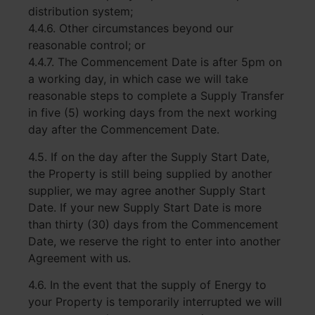
distribution system;
4.4.6. Other circumstances beyond our
reasonable control; or
4.4.7. The Commencement Date is after 5pm on
a working day, in which case we will take
reasonable steps to complete a Supply Transfer
in five (5) working days from the next working
day after the Commencement Date.
4.5. If on the day after the Supply Start Date,
the Property is still being supplied by another
supplier, we may agree another Supply Start
Date. If your new Supply Start Date is more
than thirty (30) days from the Commencement
Date, we reserve the right to enter into another
Agreement with us.
4.6. In the event that the supply of Energy to
your Property is temporarily interrupted we will