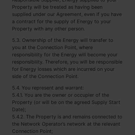
Property will be treated as having been
supplied under our Agreement, even if you have
a contract for the supply of Energy to your
Property with any other person.
5.3. Ownership of the Energy will transfer to
you at the Connection Point, where
responsibility for the Energy will become your
responsibility. Therefore, you will be responsible
for Energy losses which are incurred on your
side of the Connection Point.
5.4. You represent and warrant:
5.4.1. You are the owner or occupier of the
Property (or will be on the agreed Supply Start
Date);
5.4.2. The Property is and remains connected to
the Network Operator’s network at the relevant
Connection Point;