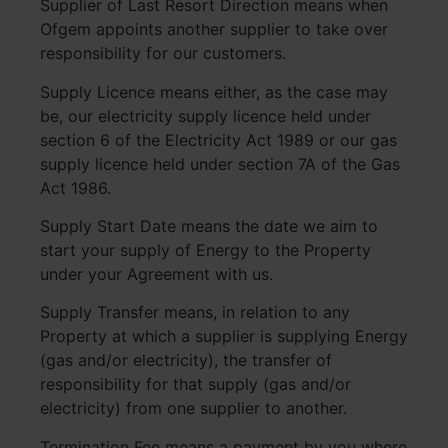
Supplier of Last Resort Direction means when
Ofgem appoints another supplier to take over
responsibility for our customers.
Supply Licence means either, as the case may
be, our electricity supply licence held under
section 6 of the Electricity Act 1989 or our gas
supply licence held under section 7A of the Gas
Act 1986.
Supply Start Date means the date we aim to
start your supply of Energy to the Property
under your Agreement with us.
Supply Transfer means, in relation to any
Property at which a supplier is supplying Energy
(gas and/or electricity), the transfer of
responsibility for that supply (gas and/or
electricity) from one supplier to another.
Termination Fee means a payment by you where