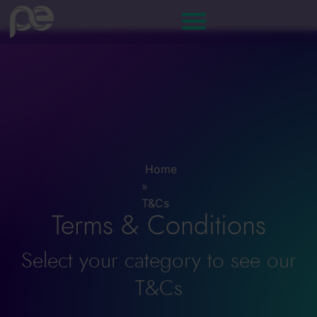
T&Cs
Home
»
T&Cs
Terms & Conditions
Select your category to see our
T&Cs