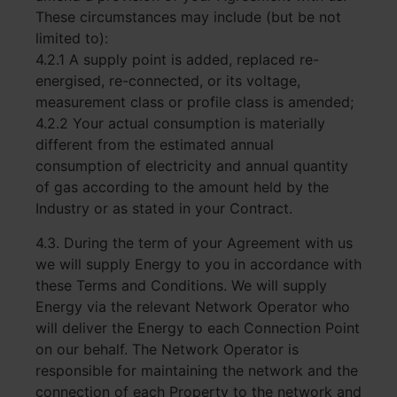
These circumstances may include (but be not
limited to):
4.2.1 A supply point is added, replaced re-
energised, re-connected, or its voltage,
measurement class or profile class is amended;
4.2.2 Your actual consumption is materially
different from the estimated annual
consumption of electricity and annual quantity
of gas according to the amount held by the
Industry or as stated in your Contract.
4.3. During the term of your Agreement with us
we will supply Energy to you in accordance with
these Terms and Conditions. We will supply
Energy via the relevant Network Operator who
will deliver the Energy to each Connection Point
on our behalf. The Network Operator is
responsible for maintaining the network and the
connection of each Property to the network and