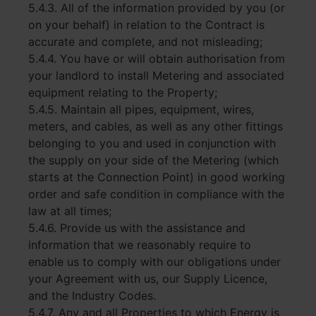
5.4.3. All of the information provided by you (or
on your behalf) in relation to the Contract is
accurate and complete, and not misleading;
5.4.4. You have or will obtain authorisation from
your landlord to install Metering and associated
equipment relating to the Property;
5.4.5. Maintain all pipes, equipment, wires,
meters, and cables, as well as any other fittings
belonging to you and used in conjunction with
the supply on your side of the Metering (which
starts at the Connection Point) in good working
order and safe condition in compliance with the
law at all times;
5.4.6. Provide us with the assistance and
information that we reasonably require to
enable us to comply with our obligations under
your Agreement with us, our Supply Licence,
and the Industry Codes.
5.4.7. Any and all Properties to which Energy is