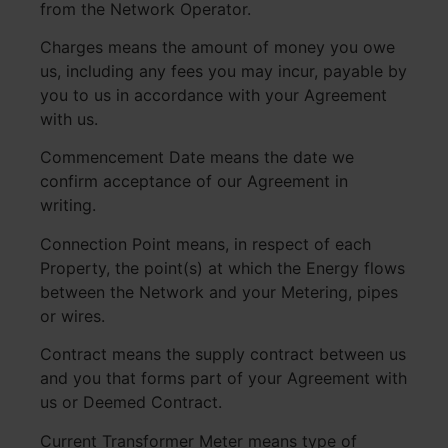
from the Network Operator.
Charges means the amount of money you owe
us, including any fees you may incur, payable by
you to us in accordance with your Agreement
with us.
Commencement Date means the date we
confirm acceptance of our Agreement in
writing.
Connection Point means, in respect of each
Property, the point(s) at which the Energy flows
between the Network and your Metering, pipes
or wires.
Contract means the supply contract between us
and you that forms part of your Agreement with
us or Deemed Contract.
Current Transformer Meter means type of