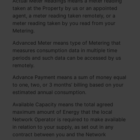
Actual Meter Readings means a meter reading
taken at the Property by us or an appointed
agent, a meter reading taken remotely, or a
meter reading taken by you read from your
Metering.
Advanced Meter means type of Metering that
measures consumption data in multiple time
periods and such data can be accessed by us
remotely.
Advance Payment means a sum of money equal
to one, two, or 3 months’ billing based on your
estimated annual consumption.
Available Capacity means the total agreed
maximum amount of Energy that the local
Network Operator is required to make available
in relation to your supply, as set out in any
contract between you and the Network