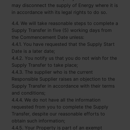
may disconnect the supply of Energy where it is
in accordance with its legal rights to do so.
4.4. We will take reasonable steps to complete a
Supply Transfer in five (5) working days from
the Commencement Date unless:
4.4.1. You have requested that the Supply Start
Date is a later date;
4.4.2. You notify us that you do not wish for the
Supply Transfer to take place;
4.4.3. The supplier who is the current
Responsible Supplier raises an objection to the
Supply Transfer in accordance with their terms
and conditions;
4.4.4. We do not have all the information
requested from you to complete the Supply
Transfer, despite our reasonable efforts to
obtain such information;
4.4.5. Your Property is part of an exempt