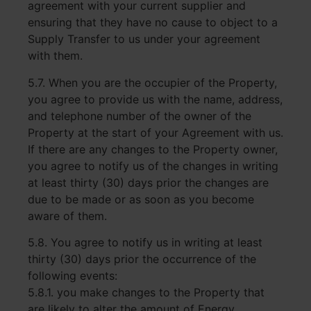
agreement with your current supplier and
ensuring that they have no cause to object to a
Supply Transfer to us under your agreement
with them.
5.7. When you are the occupier of the Property,
you agree to provide us with the name, address,
and telephone number of the owner of the
Property at the start of your Agreement with us.
If there are any changes to the Property owner,
you agree to notify us of the changes in writing
at least thirty (30) days prior the changes are
due to be made or as soon as you become
aware of them.
5.8. You agree to notify us in writing at least
thirty (30) days prior the occurrence of the
following events:
5.8.1. you make changes to the Property that
are likely to alter the amount of Energy