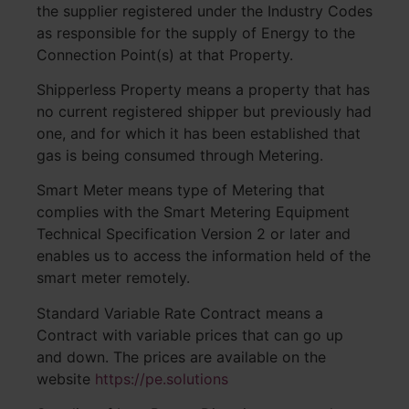
the supplier registered under the Industry Codes
as responsible for the supply of Energy to the
Connection Point(s) at that Property.
Shipperless Property means a property that has
no current registered shipper but previously had
one, and for which it has been established that
gas is being consumed through Metering.
Smart Meter means type of Metering that
complies with the Smart Metering Equipment
Technical Specification Version 2 or later and
enables us to access the information held of the
smart meter remotely.
Standard Variable Rate Contract means a
Contract with variable prices that can go up
and down. The prices are available on the
website
https://pe.solutions