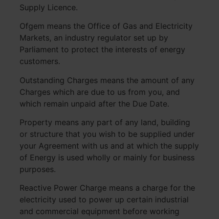
Supply Licence.
Ofgem means the Office of Gas and Electricity
Markets, an industry regulator set up by
Parliament to protect the interests of energy
customers.
Outstanding Charges means the amount of any
Charges which are due to us from you, and
which remain unpaid after the Due Date.
Property means any part of any land, building
or structure that you wish to be supplied under
your Agreement with us and at which the supply
of Energy is used wholly or mainly for business
purposes.
Reactive Power Charge means a charge for the
electricity used to power up certain industrial
and commercial equipment before working