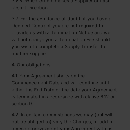
3.6.5. When Ofgem makes a Supplier of Last
Resort Direction.
3.7. For the avoidance of doubt, if you have a
Deemed Contract you are not required to
provide us with a Termination Notice and we
will not charge you a Termination Fee should
you wish to complete a Supply Transfer to
another supplier.
4. Our obligations
4.1. Your Agreement starts on the
Commencement Date and will continue until
either the End Date or the date your Agreement
is terminated in accordance with clause 6.12 or
section 9.
4.2. In certain circumstances we may (but will
not be obliged to) vary the Charges, or add or
amend a provision of your Agreement with us.