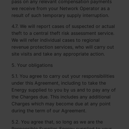
pass on any relevant compensation payments
we receive from your Network Operator as a
result of such temporary supply interruption.
4.7. We will report cases of suspected or actual
theft to a central theft risk assessment service.
We will refer individual cases to regional
revenue protection services, who will carry out
site visits and take any appropriate action.
5. Your obligations
5.1. You agree to carry out your responsibilities
under this Agreement, including to take the
Energy supplied to you by us and to pay any of
the Charges due. This includes any additional
Charges which may become due at any point
during the term of our Agreement.
5.2. You agree that, so long as we are the
Responsible Supplier, Energy supplied to your