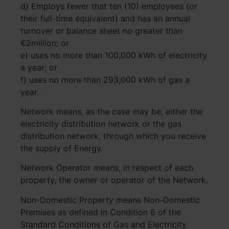
d) Employs fewer that ten (10) employees (or
their full-time equivalent) and has an annual
turnover or balance sheet no greater than
€2million; or
e) uses no more than 100,000 kWh of electricity
a year; or
f) uses no more than 293,000 kWh of gas a
year.
Network means, as the case may be, either the
electricity distribution network or the gas
distribution network, through which you receive
the supply of Energy.
Network Operator means, in respect of each
property, the owner or operator of the Network.
Non-Domestic Property means Non-Domestic
Premises as defined in Condition 6 of the
Standard Conditions of Gas and Electricity