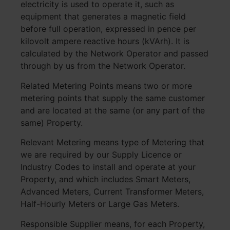
electricity is used to operate it, such as
equipment that generates a magnetic field
before full operation, expressed in pence per
kilovolt ampere reactive hours (kVArh). It is
calculated by the Network Operator and passed
through by us from the Network Operator.
Related Metering Points means two or more
metering points that supply the same customer
and are located at the same (or any part of the
same) Property.
Relevant Metering means type of Metering that
we are required by our Supply Licence or
Industry Codes to install and operate at your
Property, and which includes Smart Meters,
Advanced Meters, Current Transformer Meters,
Half-Hourly Meters or Large Gas Meters.
Responsible Supplier means, for each Property,