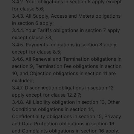
3.4.2. Your obligations in section 5 apply except
for clause 5.6;
3.4.3. All Supply, Access and Meters obligations
in section 6 apply;
3.4.4. Your Tariffs obligations in section 7 apply
except clause 7.3;
3.4.5. Payments obligations in section 8 apply
except for clause 8.5;
3.4.6. All Renewal and Termination obligations in
section 9, Termination Fee obligations in section
10, and Objection obligations in section 11 are
excluded;
3.4.7. Disconnection obligations in section 12
apply except for clause 12.2.7;
3.4.8. All Liability obligation in section 13, Other
Conditions obligations in section 14,
Confidentiality obligations in section 15, Privacy
and Data Protection obligations in section 16
and Complaints obligations in section 16 apply.