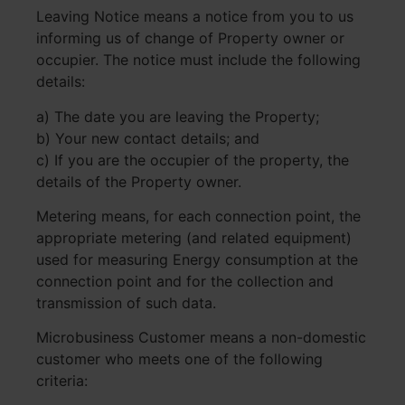
Leaving Notice means a notice from you to us
informing us of change of Property owner or
occupier. The notice must include the following
details:
a) The date you are leaving the Property;
b) Your new contact details; and
c) If you are the occupier of the property, the
details of the Property owner.
Metering means, for each connection point, the
appropriate metering (and related equipment)
used for measuring Energy consumption at the
connection point and for the collection and
transmission of such data.
Microbusiness Customer means a non-domestic
customer who meets one of the following
criteria: